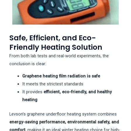
Safe, Efficient, and Eco-
Friendly Heating Solution
From both lab tests and real-world experiments, the
conclusion is clear:
Graphene heating film radiation is safe
It meets the strictest standards
It provides
efficient, eco-friendly, and healthy
heating
Levson’s graphene underfloor heating system combines
energy-saving performance, environmental safety, and
comfort
, making it an ideal winter heating choice for high-