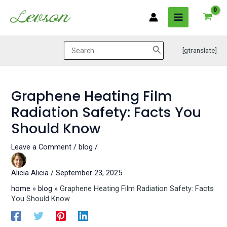
Skip
Post
MAIN
to
navigation
MENU
content
Search
[gtranslate]
for:
Graphene Heating Film
Radiation Safety: Facts You
Should Know
Leave a Comment
/
blog
/
Alicia
Alicia
/
September 23, 2025
home
»
blog
»
Graphene Heating Film Radiation Safety: Facts
You Should Know