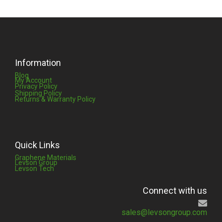
Information
Blog
My Account
Privacy Policy
Shipping Policy
Returns & Warranty Policy
Quick Links
Graphene Materials
Levson Group
Levson Tech
Connect with us
sales@levsongroup.com