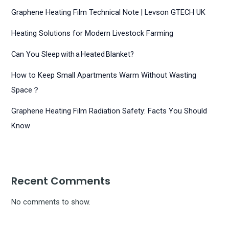
Graphene Heating Film Technical Note | Levson GTECH UK
Heating Solutions for Modern Livestock Farming
Can You Sleep with a Heated Blanket?
How to Keep Small Apartments Warm Without Wasting
Space？
Graphene Heating Film Radiation Safety: Facts You Should
Know
Recent Comments
No comments to show.