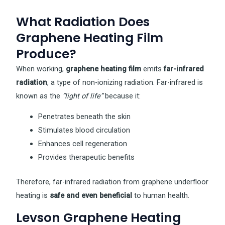
What Radiation Does
Graphene Heating Film
Produce?
When working,
graphene heating film
emits
far-infrared
radiation
, a type of non-ionizing radiation. Far-infrared is
known as the
“light of life”
because it:
Penetrates beneath the skin
Stimulates blood circulation
Enhances cell regeneration
Provides therapeutic benefits
Therefore, far-infrared radiation from graphene underfloor
heating is
safe and even beneficial
to human health.
Levson Graphene Heating