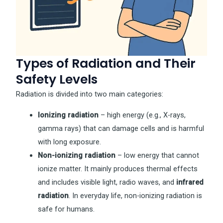
Types of Radiation and Their
Safety Levels
Radiation is divided into two main categories:
Ionizing radiation
– high energy (e.g., X-rays,
gamma rays) that can damage cells and is harmful
with long exposure.
Non-ionizing radiation
– low energy that cannot
ionize matter. It mainly produces thermal effects
and includes visible light, radio waves, and
infrared
radiation
. In everyday life, non-ionizing radiation is
safe for humans.