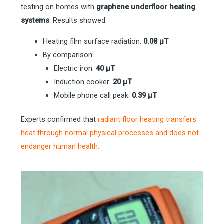
testing on homes with
graphene underfloor heating
systems
. Results showed:
Heating film surface radiation:
0.08 µT
By comparison:
Electric iron:
40 µT
Induction cooker:
20 µT
Mobile phone call peak:
0.39 µT
Experts confirmed that
radiant floor heating transfers
heat through normal physical processes and does
not
endanger human health.