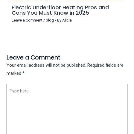
Electric Underfloor Heating Pros and
Cons You Must Know in 2025
Leave a Comment
/
blog
/ By
Alicia
Leave a Comment
Your email address will not be published.
Required fields are
marked
*
Type
here..