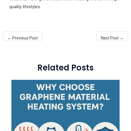
quality lifestyles.
←
Previous Post
Next Post
→
Related Posts