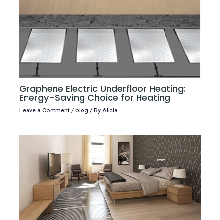
Graphene Electric Underfloor Heating:
Energy-Saving Choice for Heating
Leave a Comment
/
blog
/ By
Alicia