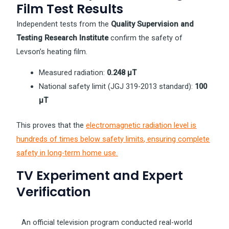
Film Test Results
Independent tests from the
Quality Supervision and
Testing Research Institute
confirm the safety of
Levson’s heating film.
Measured radiation:
0.248 µT
National safety limit (JGJ 319-2013 standard):
100
µT
This proves that the
electromagnetic radiation level is
hundreds of times below safety limits
, ensuring complete
safety in long-term home use.
TV Experiment and Expert
Verification
An official television program conducted real-world