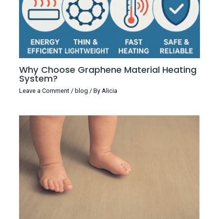
Why Choose Graphene Material Heating
System?
Leave a Comment
/
blog
/ By
Alicia