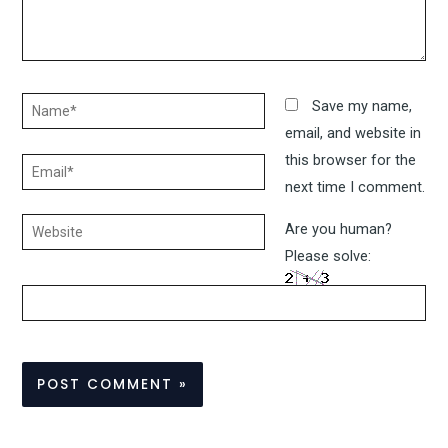
Name*
Save my name,
email, and website in
this browser for the
Email*
next time I comment.
Website
Are you human?
Please solve: