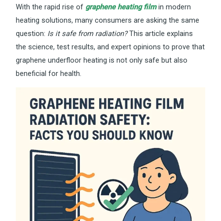
With the rapid rise of
graphene heating film
in modern
heating solutions, many consumers are asking the same
question:
Is it safe from radiation?
This article explains
the science, test results, and expert opinions to prove that
graphene underfloor heating is not only safe but also
beneficial for health.