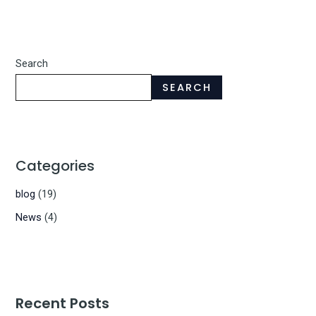
Search
SEARCH
Categories
blog
(19)
News
(4)
Recent Posts