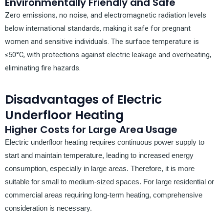
Environmentally Friendly and Safe
Zero emissions, no noise, and electromagnetic radiation levels
below international standards, making it safe for pregnant
women and sensitive individuals. The surface temperature is
≤50°C, with protections against electric leakage and overheating,
eliminating fire hazards.
Disadvantages of Electric
Underfloor Heating
Higher Costs for Large Area Usage
Electric underfloor heating requires continuous power supply to
start and maintain temperature, leading to increased energy
consumption, especially in large areas. Therefore, it is more
suitable for small to medium-sized spaces. For large residential or
commercial areas requiring long-term heating, comprehensive
consideration is necessary.