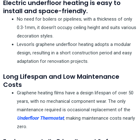
Electric underfloor heating is easy to
install and space-friendly.
No need for boilers or pipelines; with a thickness of only
0.3-1mm, it doesn’t occupy ceiling height and suits various
decoration styles.
Levson’s graphene underfloor heating adopts a modular
design, resulting in a short construction period and easy
adaptation for renovation projects.
Long Lifespan and Low Maintenance
Costs
Graphene heating films have a design lifespan of over 50
years, with no mechanical component wear. The only
maintenance required is occasional replacement of the
Underfloor Thermostat
, making maintenance costs nearly
zero.