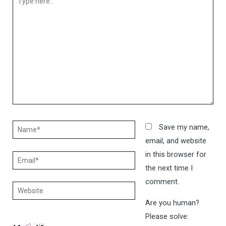
here..
Name*
Save my name,
email, and website
in this browser for
Email*
the next time I
comment.
Website
Are you human?
Please solve: