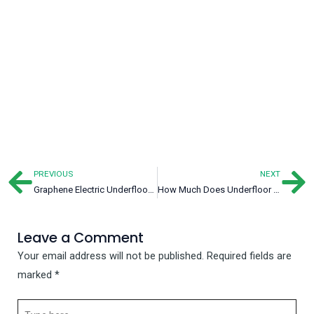
PREVIOUS
NEXT
Prev
Ne
Graphene Electric Underfloor Heating: Energy-Saving Choice for Heating
How Much Does Underfloor Heating Cost?
Leave a Comment
Your email address will not be published.
Required fields are
marked
*
Type