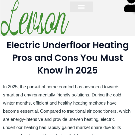
S
Electric Underfloor Heating
Pros and Cons You Must
Know in 2025
In 2025, the pursuit of home comfort has advanced towards
smart and environmentally friendly solutions. During the cold
winter months, efficient and healthy heating methods have
become essential. Compared to traditional air conditioners, which
are energy-intensive and provide uneven heating, electric
underfloor heating has rapidly gained market share due to its