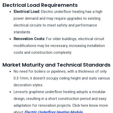
Electrical Load Requirements
Electrical Load:
Electric underfloor heating has a high
power demand and may require upgrades to existing
electrical circuits to meet safety and performance
standards.
Renovation Costs:
For older buildings, electrical circuit
modifications may be necessary, increasing installation
costs and construction complexity.
Market Maturity and Technical Standards
No need for boilers or pipelines; with a thickness of only
0.3-1mm, it doesn’t occupy ceiling height and suits various
decoration styles.
Levson’s graphene underfloor heating adopts a modular
design, resulting in a short construction period and easy
adaptation for renovation projects. Click here know more
about
Electric Underfloor Heating Module