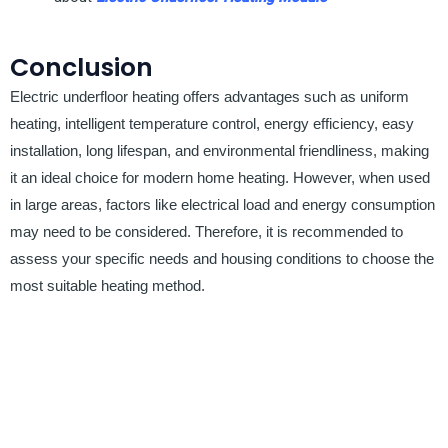
Conclusion
Electric underfloor heating offers advantages such as uniform
heating, intelligent temperature control, energy efficiency, easy
installation, long lifespan, and environmental friendliness, making
it an ideal choice for modern home heating. However, when used
in large areas, factors like electrical load and energy consumption
may need to be considered. Therefore, it is recommended to
assess your specific needs and housing conditions to choose the
most suitable heating method.