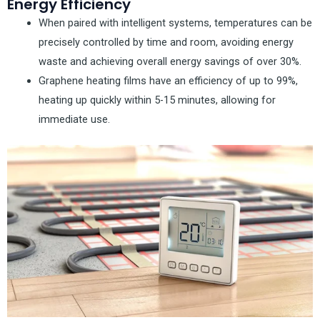
Energy Efficiency
When paired with intelligent systems, temperatures can be
precisely controlled by time and room, avoiding energy
waste and achieving overall energy savings of over 30%.
Graphene heating films have an efficiency of up to 99%,
heating up quickly within 5-15 minutes, allowing for
immediate use.