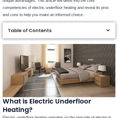
unique advantages. This article will delve into the core
competencies of electric underfloor heating and reveal its pros
and cons to help you make an informed choice.
Table of Contents
What is Electric Underfloor
Heating?
Electric underfloor heating operates on the principle of electrical