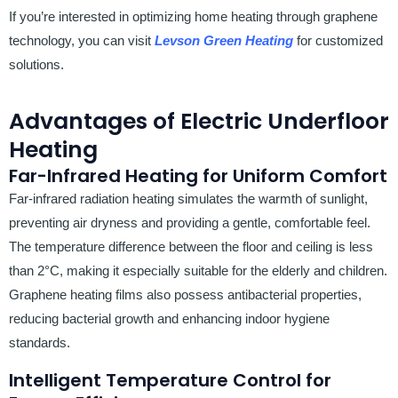
If you’re interested in optimizing home heating through graphene
technology, you can visit
Levson Green Heating
for customized
solutions.
Advantages of Electric Underfloor
Heating
Far-Infrared Heating for Uniform Comfort
Far-infrared radiation heating simulates the warmth of sunlight,
preventing air dryness and providing a gentle, comfortable feel.
The temperature difference between the floor and ceiling is less
than 2°C, making it especially suitable for the elderly and children.
Graphene heating films also possess antibacterial properties,
reducing bacterial growth and enhancing indoor hygiene
standards.
Intelligent Temperature Control for