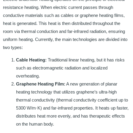
resistance heating. When electric current passes through
conductive materials such as cables or graphene heating films,
heat is generated. This heat is then distributed throughout the
room via thermal conduction and far-infrared radiation, ensuring
uniform heating. Currently, the main technologies are divided into
two types:
Cable Heating:
Traditional linear heating, but it has risks
such as electromagnetic radiation and localized
overheating.
Graphene Heating Film:
A new generation of planar
heating technology that utilizes graphene’s ultra-high
thermal conductivity (thermal conductivity coefficient up to
5300 W/m·K) and far-infrared properties. It heats up faster,
distributes heat more evenly, and has therapeutic effects
on the human body.