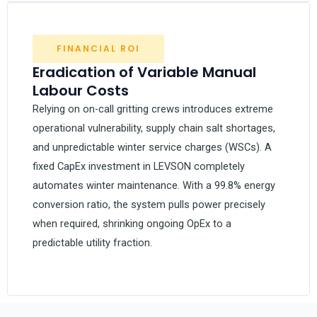
FINANCIAL ROI
Eradication of Variable Manual
Labour Costs
Relying on on-call gritting crews introduces extreme
operational vulnerability, supply chain salt shortages,
and unpredictable winter service charges (WSCs). A
fixed CapEx investment in LEVSON completely
automates winter maintenance. With a 99.8% energy
conversion ratio, the system pulls power precisely
when required, shrinking ongoing OpEx to a
predictable utility fraction.