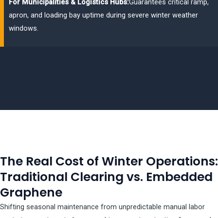
For Municipalities & Logistics Hubs:
Guarantees critical ramp,
apron, and loading bay uptime during severe winter weather
windows.
The Real Cost of Winter Operations:
Traditional Clearing vs. Embedded
Graphene
Shifting seasonal maintenance from unpredictable manual labor