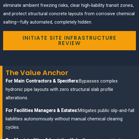
eliminate ambient freezing risks, clear high-liability transit zones,
and protect structural concrete layouts from corrosive chemical
salting—fully automated, completely hidden.
INITIATE SITE INFRASTRUCTURE
REVIEW
The Value Anchor
For Main Contractors & Specifiers:
Bypasses complex
hydronic pipe layouts with zero structural slab profile
alterations.
For Facilities Managers & Estates:
Mitigates public slip-and-fall
liabilities autonomously without manual chemical clearing
cycles.