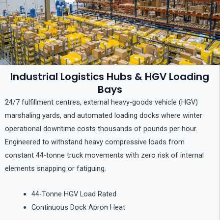
Industrial Logistics Hubs & HGV Loading
Bays
24/7 fulfillment centres, external heavy-goods vehicle (HGV)
marshaling yards, and automated loading docks where winter
operational downtime costs thousands of pounds per hour.
Engineered to withstand heavy compressive loads from
constant 44-tonne truck movements with zero risk of internal
elements snapping or fatiguing.
44-Tonne HGV Load Rated
Continuous Dock Apron Heat