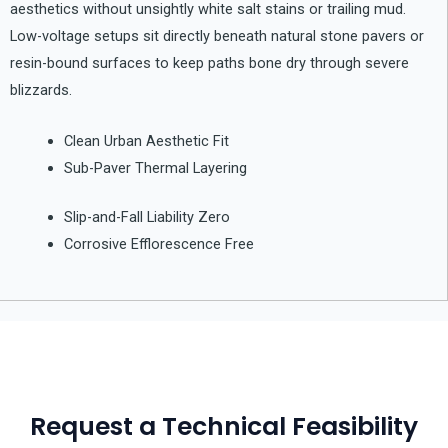
aesthetics without unsightly white salt stains or trailing mud.
Low-voltage setups sit directly beneath natural stone pavers or
resin-bound surfaces to keep paths bone dry through severe
blizzards.
Clean Urban Aesthetic Fit
Sub-Paver Thermal Layering
Slip-and-Fall Liability Zero
Corrosive Efflorescence Free
Request a Technical Feasibility