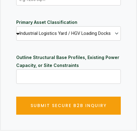
Primary Asset Classification
Outline Structural Base Profiles, Existing Power
Capacity, or Site Constraints
SUBMIT SECURE B2B INQUIRY