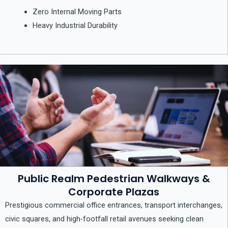
Zero Internal Moving Parts
Heavy Industrial Durability
Public Realm Pedestrian Walkways &
Corporate Plazas
Prestigious commercial office entrances, transport interchanges,
civic squares, and high-footfall retail avenues seeking clean