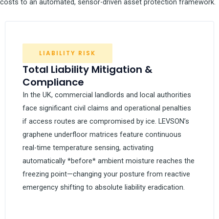
costs to an automated, sensor-driven asset protection framework.
LIABILITY RISK
Total Liability Mitigation &
Compliance
In the UK, commercial landlords and local authorities
face significant civil claims and operational penalties
if access routes are compromised by ice. LEVSON’s
graphene underfloor matrices feature continuous
real-time temperature sensing, activating
automatically *before* ambient moisture reaches the
freezing point—changing your posture from reactive
emergency shifting to absolute liability eradication.