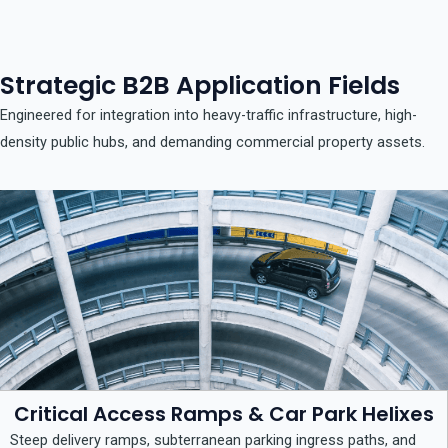
Strategic B2B Application Fields
Engineered for integration into heavy-traffic infrastructure, high-
density public hubs, and demanding commercial property assets.
Critical Access Ramps & Car Park Helixes
Steep delivery ramps, subterranean parking ingress paths, and