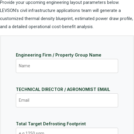
Provide your upcoming engineering layout parameters below.
LEVSON’s civil infrastructure applications team will generate a
customized thermal density blueprint, estimated power draw profile,
and a detailed operational cost-benefit analysis.
Engineering Firm / Property Group Name
TECHNICAL DIRECTOR / AGRONOMIST EMAIL
Total Target Defrosting Footprint