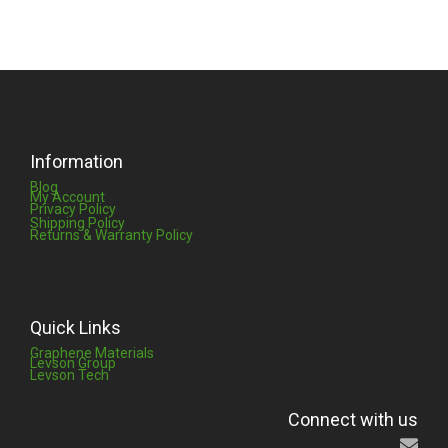
Information
Blog
My Account
Privacy Policy
Shipping Policy
Returns & Warranty Policy
Quick Links
Graphene Materials
Levson Group
Levson Tech
Connect with us