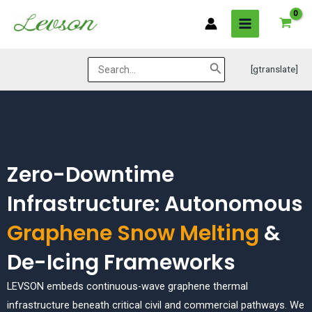
Skip
MAIN
to
MENU
content
Search
[gtranslate]
for:
Zero-Downtime
Infrastructure: Autonomous
Graphene Snow Melting
&
De-Icing Frameworks
LEVSON embeds continuous-wave graphene thermal
infrastructure beneath critical civil and commercial pathways. We