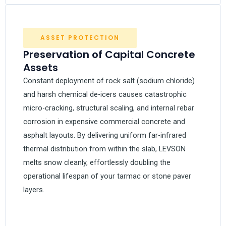
ASSET PROTECTION
Preservation of Capital Concrete
Assets
Constant deployment of rock salt (sodium chloride)
and harsh chemical de-icers causes catastrophic
micro-cracking, structural scaling, and internal rebar
corrosion in expensive commercial concrete and
asphalt layouts. By delivering uniform far-infrared
thermal distribution from within the slab, LEVSON
melts snow cleanly, effortlessly doubling the
operational lifespan of your tarmac or stone paver
layers.