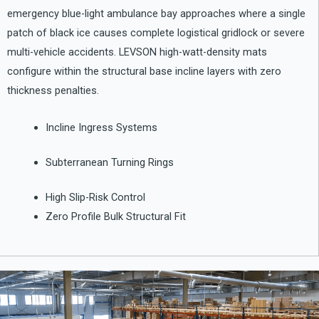
emergency blue-light ambulance bay approaches where a single
patch of black ice causes complete logistical gridlock or severe
multi-vehicle accidents. LEVSON high-watt-density mats
configure within the structural base incline layers with zero
thickness penalties.
Incline Ingress Systems
Subterranean Turning Rings
High Slip-Risk Control
Zero Profile Bulk Structural Fit