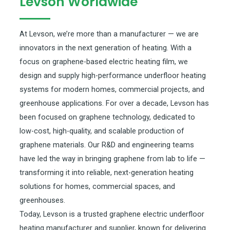
Levson Worldwide
At Levson, we’re more than a manufacturer — we are
innovators in the next generation of heating. With a
focus on graphene-based electric heating film, we
design and supply high-performance underfloor heating
systems for modern homes, commercial projects, and
greenhouse applications. For over a decade, Levson has
been focused on graphene technology, dedicated to
low-cost, high-quality, and scalable production of
graphene materials. Our R&D and engineering teams
have led the way in bringing graphene from lab to life —
transforming it into reliable, next-generation heating
solutions for homes, commercial spaces, and
greenhouses.
Today, Levson is a trusted graphene electric underfloor
heating manufacturer and supplier, known for delivering