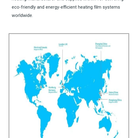
eco-friendly and energy-efficient heating film systems
worldwide.