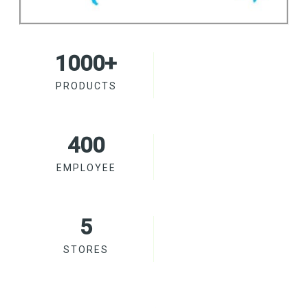
1000
+
PRODUCTS
400
EMPLOYEE
5
STORES