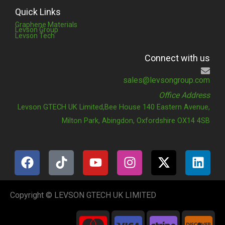
Quick Links
Graphene Materials
Levson Group
Levson Tech
Connect with us
sales@levsongroup.com
Office Address
Levson GTECH UK Limited,Bee House 140 Eastern Avenue,
Milton Park, Abingdon, Oxfordshire OX14 4SB
F
T
Y
I
X
L
a
i
o
n
-
i
c
k
u
s
t
n
e
t
t
t
w
k
Copyright © LEVSON GTECH UK LIMITED
b
o
u
a
i
e
C
C
C
C
o
k
b
g
t
d