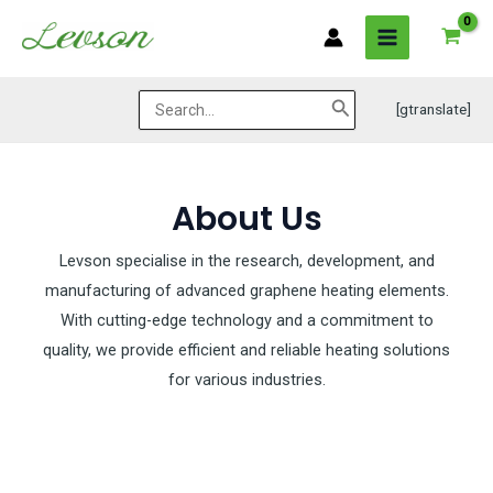
Skip
MAIN
to
MENU
content
Search
[gtranslate]
for:
About Us
Levson specialise in the research, development, and
manufacturing of advanced graphene heating elements.
With cutting-edge technology and a commitment to
quality, we provide efficient and reliable heating solutions
for various industries.