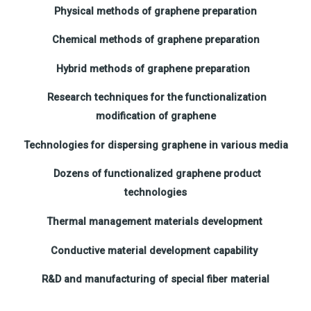
Physical methods of graphene preparation
Chemical methods of graphene preparation
Hybrid methods of graphene preparation
Research techniques for the functionalization
modification of graphene
Technologies for dispersing graphene in various media
Dozens of functionalized graphene product
technologies
Thermal management materials development
Conductive material development capability
R&D and manufacturing of special fiber material