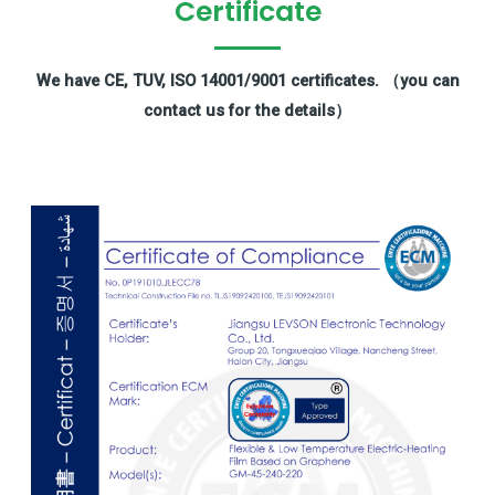
Certificate
We have CE, TUV, ISO 14001/9001 certificates. （you can
contact us for the details）