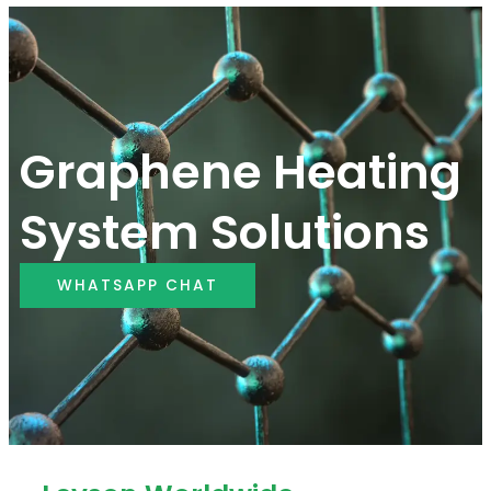
Graphene Heating
System Solutions
WHATSAPP CHAT