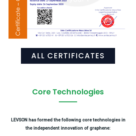
ALL CERTIFICATES
Core Technologies
LEVSON has formed the following core technologies in
the independent innovation of graphene: