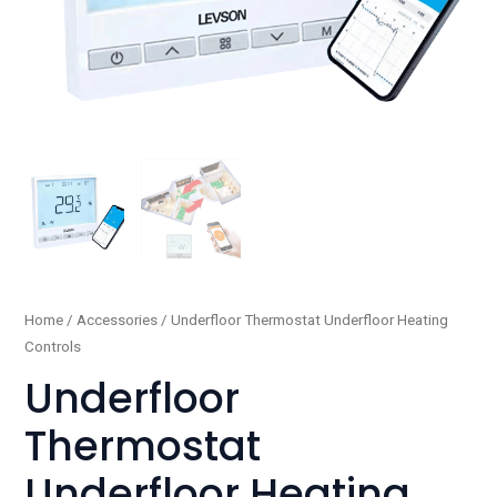
Underfloor
Home
/
Accessories
/ Underfloor Thermostat Underfloor Heating
Controls
Thermostat
Underfloor
Underfloor
Heating
Thermostat
Controls
quantity
Underfloor Heating