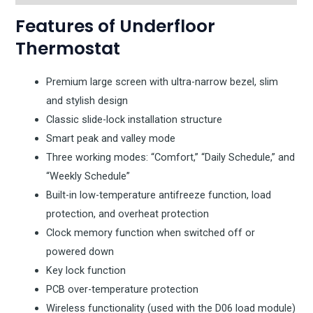
Features of Underfloor
Thermostat
Premium large screen with ultra-narrow bezel, slim
and stylish design
Classic slide-lock installation structure
Smart peak and valley mode
Three working modes: “Comfort,” “Daily Schedule,” and
“Weekly Schedule”
Built-in low-temperature antifreeze function, load
protection, and overheat protection
Clock memory function when switched off or
powered down
Key lock function
PCB over-temperature protection
Wireless functionality (used with the D06 load module)