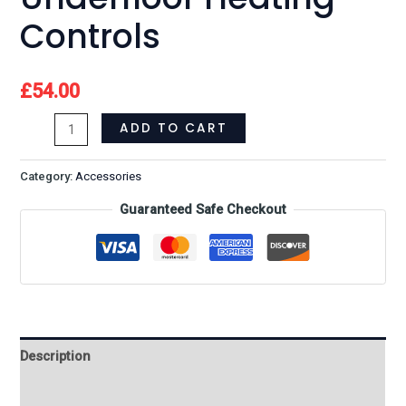
Controls
£
54.00
ADD TO CART
Category:
Accessories
Guaranteed Safe Checkout
Description
Reviews (0)