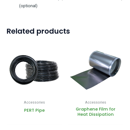
(optional)
Related products
Accessories
Accessories
Graphene Film for
PERT Pipe
Heat Dissipation