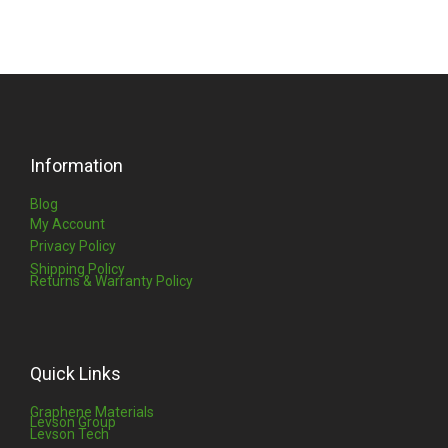
Information
Blog
My Account
Privacy Policy
Shipping Policy
Returns & Warranty Policy
Quick Links
Graphene Materials
Levson Group
Levson Tech