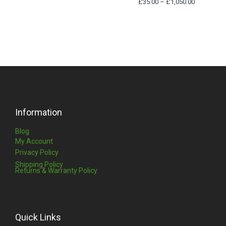
£
35.00
–
£
1,050.00
Information
Blog
My Account
Privacy Policy
Shipping Policy
Returns & Warranty Policy
Quick Links