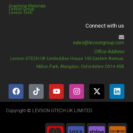
Graphene Materials
Levson Group
Levson Tech
Connect with us
sales@levsongroup.com
Office Address
Levson GTECH UK Limited,Bee House 140 Eastern Avenue,
Milton Park, Abingdon, Oxfordshire OX14 4SB
F
T
Y
I
X
L
a
i
o
n
-
i
c
k
u
s
t
n
e
t
t
t
w
k
Copyright © LEVSON GTECH UK LIMITED
b
o
u
a
i
e
o
k
b
g
t
d
C
C
C
C
o
e
r
t
i