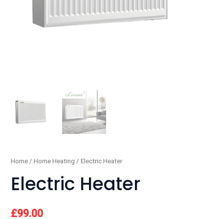
Home
/
Home Heating
/ Electric Heater
Electric Heater
£
99.00