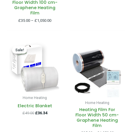
Floor Width 100 cm-
Graphene Heating
Film
£
35.00
–
£
1,050.00
Original
Current
Price
price
price
range:
Sale!
Sale!
was:
is:
£35.00
£49.00.
£36.34.
through
£1,050.00
Home Heating
Home Heating
Electric Blanket
Heating Film For
£
49.00
£
36.34
Floor Width 50 cm-
Graphene Heating
Film