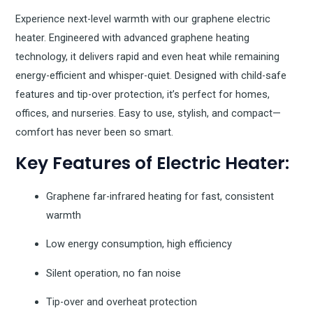
Experience next-level warmth with our graphene electric
heater. Engineered with advanced graphene heating
technology, it delivers rapid and even heat while remaining
energy-efficient and whisper-quiet. Designed with child-safe
features and tip-over protection, it’s perfect for homes,
offices, and nurseries. Easy to use, stylish, and compact—
comfort has never been so smart.
Key Features of Electric Heater:
Graphene far-infrared heating for fast, consistent
warmth
Low energy consumption, high efficiency
Silent operation, no fan noise
Tip-over and overheat protection