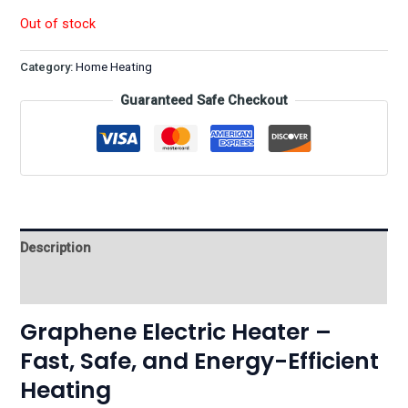
Out of stock
Category:
Home Heating
Guaranteed Safe Checkout
Description
Reviews (0)
Graphene Electric Heater –
Fast, Safe, and Energy-Efficient
Heating