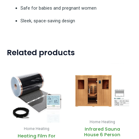
Safe for babies and pregnant women
Sleek, space-saving design
Related products
Price
range:
£35.00
through
£1,050.00
Home Heating
Infrared Sauna
Home Heating
House 6 Person
Heating Film For