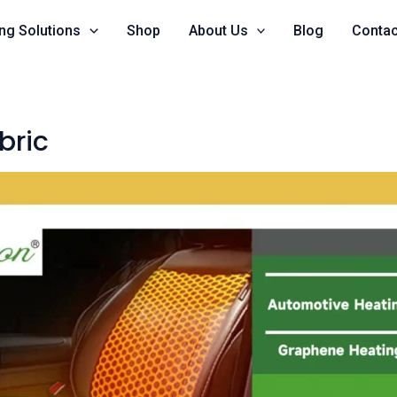
ng Solutions
Shop
About Us
Blog
Contac
bric