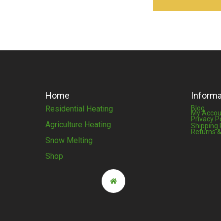
Home
Informa
Residential Heating
Blog
My Accou
Privacy P
Agriculture Heating
Shipping 
Returns &
Snow Melting
Shop