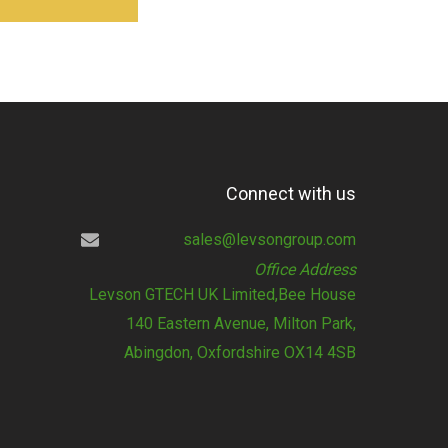
Connect with us
sales@levsongroup.com
Office Address
Levson GTECH UK Limited,Bee House
140 Eastern Avenue, Milton Park,
Abingdon, Oxfordshire OX14 4SB