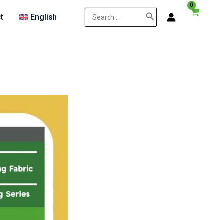
Search
t
English
for: