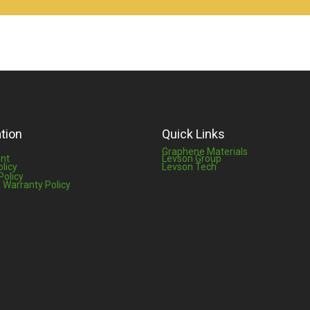
tion
Quick Links
Graphene Materials
nt
Levson Group
olicy
Levson Tech
Policy
 Warranty Policy