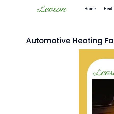
Skip
Home
Heati
to
content
Automotive Heating Fa