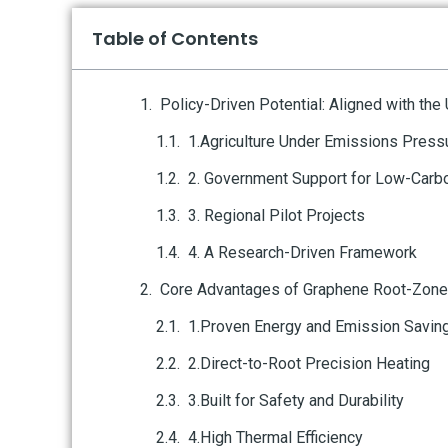
Table of Contents
Policy-Driven Potential: Aligned with the
1.Agriculture Under Emissions Press
2. Government Support for Low-Carbo
3. Regional Pilot Projects
4. A Research-Driven Framework
Core Advantages of Graphene Root-Zone
1.Proven Energy and Emission Savin
2.Direct-to-Root Precision Heating
3.Built for Safety and Durability
4.High Thermal Efficiency