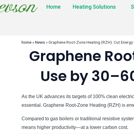
Home
Heating Solutions
S
home
»
News
»
Graphene Root-Zone Heating (RZH): Cut Energy
Graphene Root
Use by 30–6
As the UK advances its targets of 100% clean electric
essential. Graphene Root-Zone Heating (RZH) is emer
Compared to gas boilers or traditional resistive sy
means higher productivity—at a lower carbon cost.