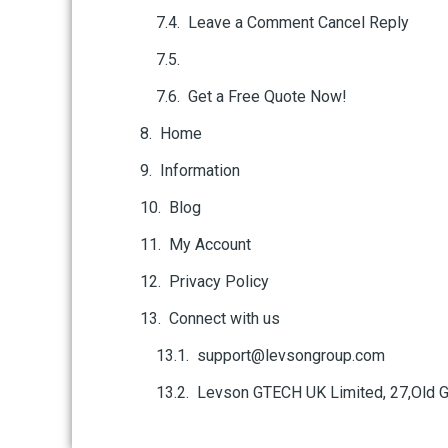
Leave a Comment Cancel Reply
Get a Free Quote Now!
Home
Information
Blog
My Account
Privacy Policy
Connect with us
support@levsongroup.com
Levson GTECH UK Limited, 27,Old