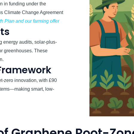
n in funding under the
ous Climate Change Agreement
h Plan and our farming offer
cts
 energy audits, solar-plus-
for greenhouses. These
n.
 Framework
t-zero innovation, with £90
systems—making smart, low-
of Graphene Root-Zon