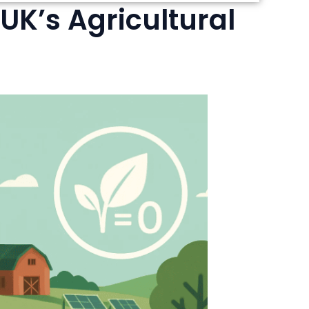
 UK’s Agricultural