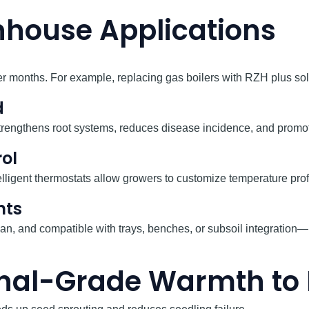
house Applications
 months. For example, replacing gas boilers with RZH plus solar 
d
strengthens root systems, reduces disease incidence, and prom
ol
elligent thermostats allow growers to customize temperature prof
nts
 clean, and compatible with trays, benches, or subsoil integrati
ional-Grade Warmth t