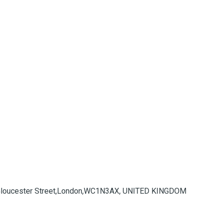
 Gloucester Street,London,WC1N3AX, UNITED KINGDOM