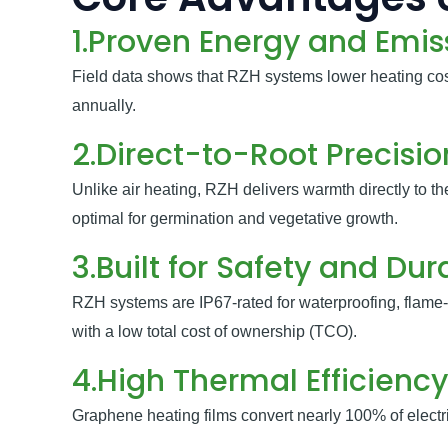
1.Proven Energy and Emis
Field data shows that RZH systems lower heating co
annually.
2.Direct-to-Root Precisi
Unlike air heating, RZH delivers warmth directly to t
optimal for germination and vegetative growth.
3.Built for Safety and Dura
RZH systems are IP67-rated for waterproofing, flame-
with a low total cost of ownership (TCO).
4.High Thermal Efficiency
Graphene heating films convert nearly 100% of electric