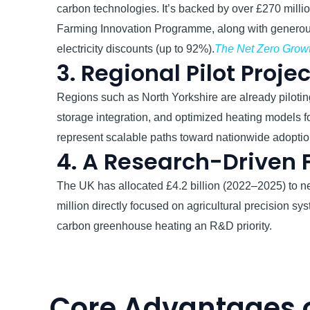
carbon technologies. It’s backed by over £270 millio
Farming Innovation Programme, along with gener
electricity discounts (up to 92%).
The Net Zero Growt
3. Regional Pilot Proje
Regions such as North Yorkshire are already piloting
storage integration, and optimized heating models 
represent scalable paths toward nationwide adoptio
4. A Research-Driven
The UK has allocated £4.2 billion (2022–2025) to ne
million directly focused on agricultural precision 
carbon greenhouse heating an R&D priority.
Core Advantages 