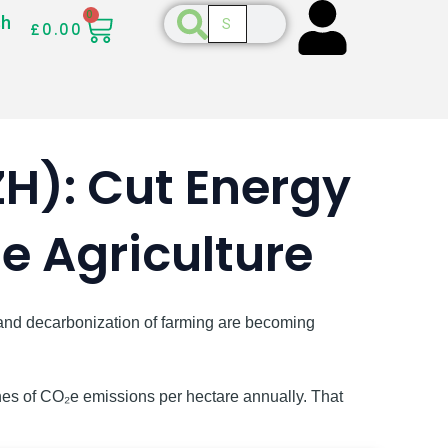
CART
Search
0
Search
sh
£
0.00
H): Cut Energy
 Agriculture
n and decarbonization of farming are becoming
nes of CO₂e emissions per hectare annually. That