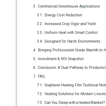
Commercial Greenhouse Applications
Energy Cost Reduction
Increased Crop Vigor and Yield
Uniform Heat with Smart Control
Designed for Harsh Environments
Bringing Professional-Grade Warmth to 
Investment & ROI Snapshot
Conclusion: A Dual Pathway to Productivi
FAQ
Graphene Heating Film Technical No
Heating Solutions for Modern Livest
Can You Sleep with a Heated Blanket?