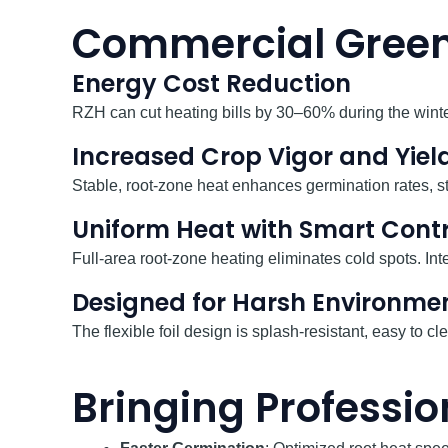
Commercial Green
Energy Cost Reduction
RZH can cut heating bills by 30–60% during the winter
Increased Crop Vigor and Yiel
Stable, root-zone heat enhances germination rates, 
Uniform Heat with Smart Contr
Full-area root-zone heating eliminates cold spots. Int
Designed for Harsh Environme
The flexible foil design is splash-resistant, easy to
Bringing Profess