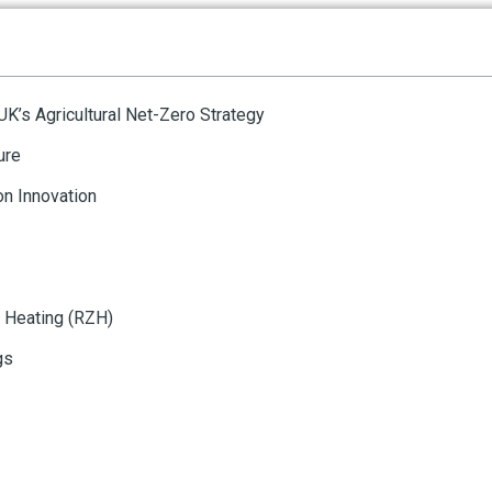
 UK’s Agricultural Net-Zero Strategy
ure
n Innovation
 Heating (RZH)
gs