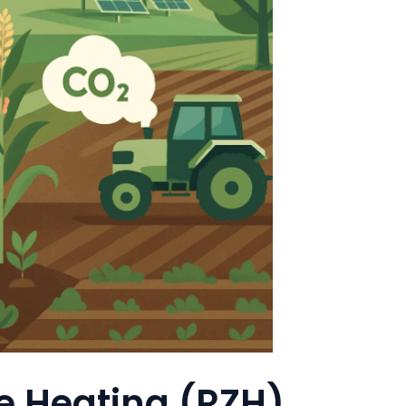
e Heating (RZH)