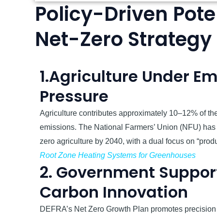
Policy-Driven Poten
Net-Zero Strategy
1.Agriculture Under Em
Pressure
Agriculture contributes approximately 10–12% of th
emissions. The National Farmers’ Union (NFU) has c
zero agriculture by 2040, with a dual focus on “prod
Root Zone Heating Systems for Greenhouses
2. Government Support
Carbon Innovation
DEFRA’s Net Zero Growth Plan promotes precision