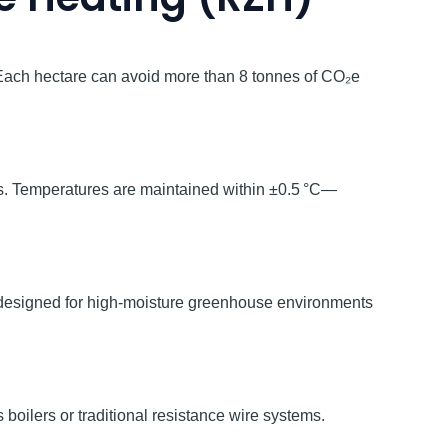
Each hectare can avoid more than 8 tonnes of CO₂e
oss. Temperatures are maintained within ±0.5 °C—
, designed for high-moisture greenhouse environments
 boilers or traditional resistance wire systems.