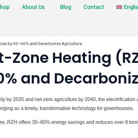
hop
About Us
Blog
Contact
Engli
 Use by 30–60% and Decarbonize Agriculture
-Zone Heating (RZ
0% and Decarbonize
ity by 2035 and net-zero agriculture by 2040, the electrificatio
ging as a timely, transformative technology for greenhouses.
stems, RZH offers 30–60% energy savings and reduces over 8 ton