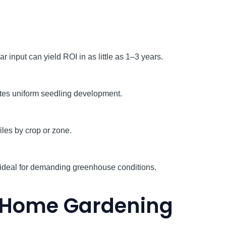
input can yield ROI in as little as 1–3 years.
otes uniform seedling development.
iles by crop or zone.
on—ideal for demanding greenhouse conditions.
o Home Gardening