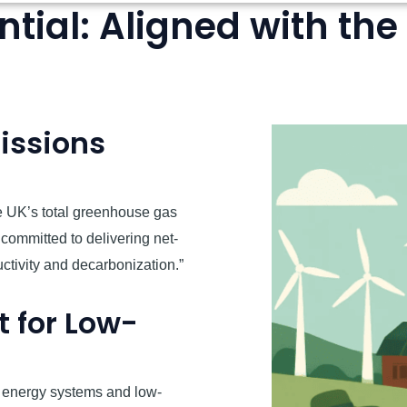
tial: Aligned with the
issions
e UK’s total greenhouse gas
ommitted to delivering net-
uctivity and decarbonization.”
 for Low-
 energy systems and low-