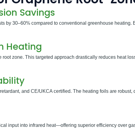
sion Savings
sts by 30–60% compared to conventional greenhouse heating. 
on Heating
he root zone. This targeted approach drastically reduces heat l
bility
retardant, and CE/UKCA certified. The heating foils are robust
al input into infrared heat—offering superior efficiency over gas