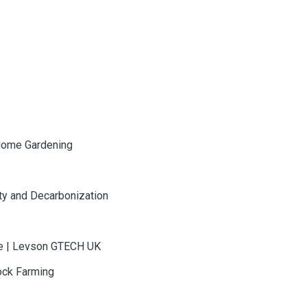
Home Gardening
ty and Decarbonization
te | Levson GTECH UK
ock Farming